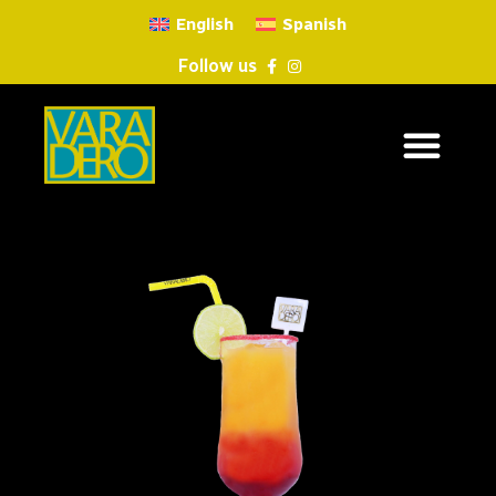
English
Spanish
Follow us