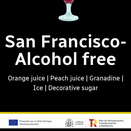
San Francisco-
Alcohol free
Orange juice | Peach juice | Granadine |
Ice | Decorative sugar